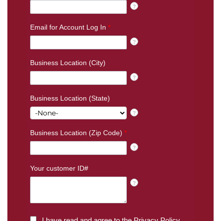
?
Email for Account Log In
*
?
Business Location (City)
?
Business Location (State)
?
Business Location (Zip Code)
*
?
Your customer ID#
?
I have read and agree to the
Privacy Policy
.