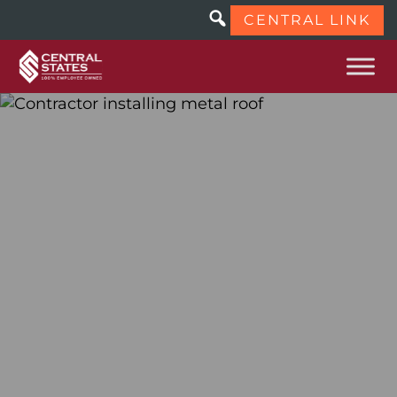
CENTRAL LINK