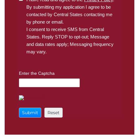
By submitting my application I agree to be
contacted by Central States contacting me
by phone or email.
I consent to receive SMS from Central
States. Reply STOP to opt-out; Message
and data rates apply; Messaging frequency
may vary.
Enter the Captcha
Reload