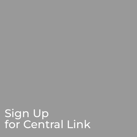
Sign Up
for Central Link