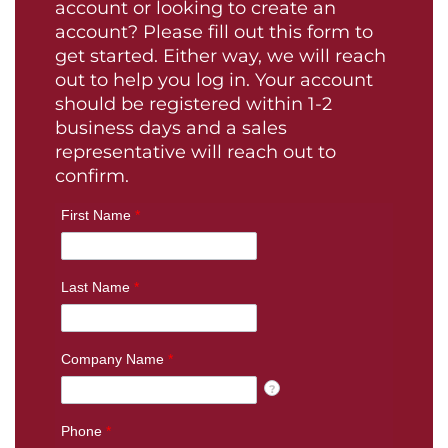
account or looking to create an
account? Please fill out this form to
get started. Either way, we will reach
out to help you log in. Your account
should be registered within 1-2
business days and a sales
representative will reach out to
confirm.
First Name
*
Last Name
*
Company Name
*
?
Phone
*