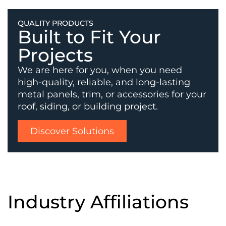
QUALITY PRODUCTS
Built to Fit Your
Projects
We are here for you, when you need
high-quality, reliable, and long-lasting
metal panels, trim, or accessories for your
roof, siding, or building project.
Discover Solutions
Industry Affiliations