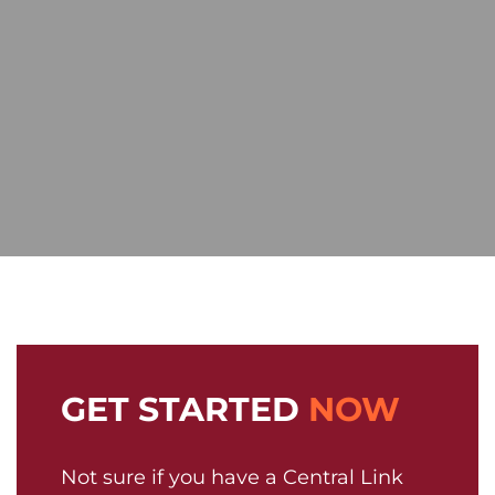
GET STARTED
NOW
Not sure if you have a Central Link